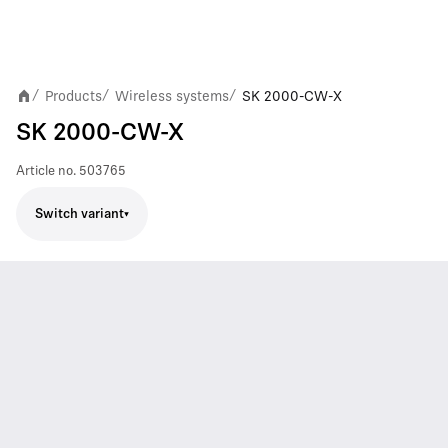
Products
Wireless systems
SK 2000-CW-X
/
/
/
SK 2000-CW-X
Article no.
503765
Switch variant