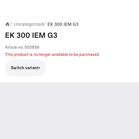
Uncategorized
EK 300 IEM G3
/
/
EK 300 IEM G3
Article no.
503656
This product is no longer available to be purchased
Switch variant