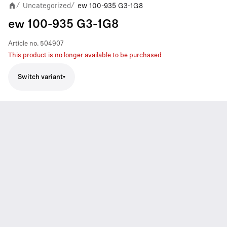
Uncategorized
ew 100-935 G3-1G8
/
/
ew 100-935 G3-1G8
Article no.
504907
This product is no longer available to be purchased
Switch variant