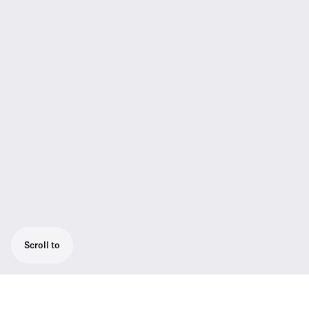
Scroll to