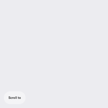
Scroll to