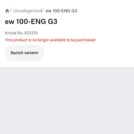
Uncategorized
ew 100-ENG G3
/
/
ew 100-ENG G3
Article No.
503310
This product is no longer available to be purchased
Switch variant