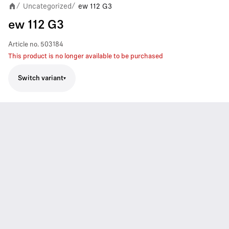
Uncategorized
ew 112 G3
/
/
ew 112 G3
Article no.
503184
This product is no longer available to be purchased
Switch variant