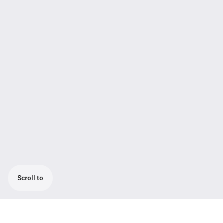
Scroll to