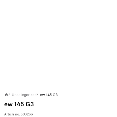
Uncategorized
ew 145 G3
/
/
ew 145 G3
Article no.
503266