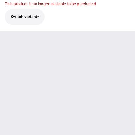
This product is no longer available to be purchased
Switch variant