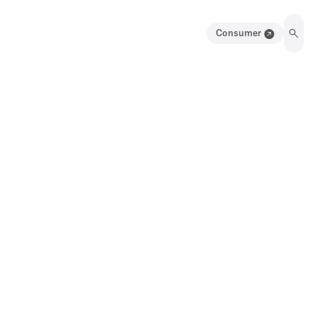
Consumer