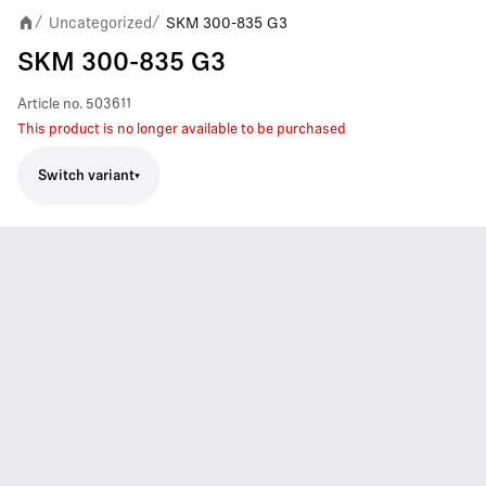
Uncategorized
SKM 300-835 G3
/
/
SKM 300-835 G3
Article no.
503611
This product is no longer available to be purchased
Switch variant