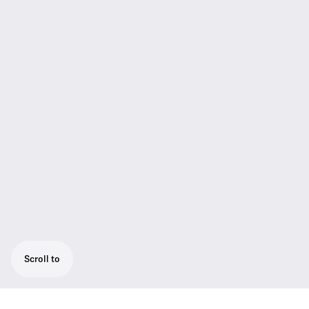
Scroll to