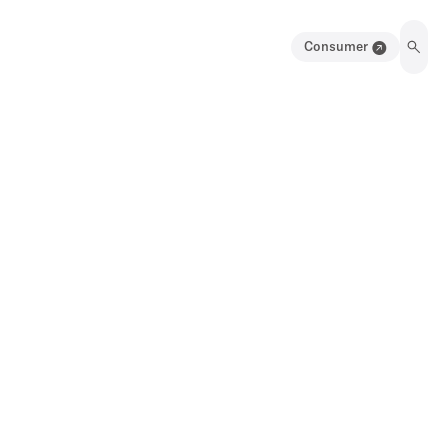
Consumer