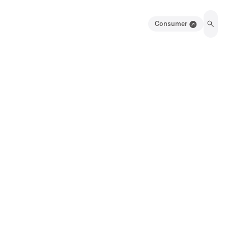
Consumer