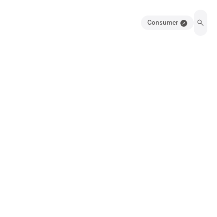
Consumer