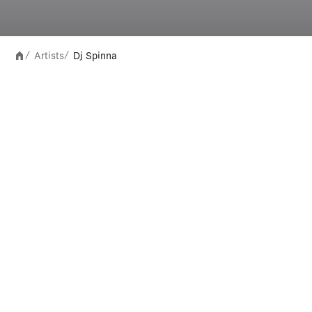
Artists
Dj Spinna
/
/