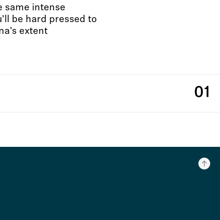
he same intense
ll be hard pressed to
na’s extent
01