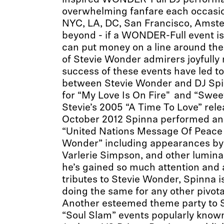
inspired WONDER-Full DJ perform
overwhelming fanfare each occasi
NYC, LA, DC, San Francisco, Amst
beyond - if a WONDER-Full event is
can put money on a line around th
of Stevie Wonder admirers joyfully
success of these events have led to
between Stevie Wonder and DJ Spi
for “My Love Is On Fire" and “Swe
Stevie’s 2005 “A Time To Love” rele
October 2012 Spinna performed an 
“United Nations Message Of Peace 
Wonder” including appearances by 
Varlerie Simpson, and other luminar
he’s gained so much attention and 
tributes to Stevie Wonder, Spinna i
doing the same for any other pivota
Another esteemed theme party to Sp
“Soul Slam” events popularly know