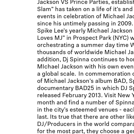
Jackson VS Prince Parties, establis
Slam” has taken on a life of it’s an
events in celebration of Michael Ja
since his untimely passing in 2009
Spike Lee’s yearly Michael Jackson 
Loves MJ” in Prospect Park (NYC) 
orchestrating a summer day time W
thousands of worldwide Michael Ja
addition, Dj Spinna continues to ho
MIchael Jackson with his own even
a global scale. In commemoration o
of Michael Jackson’s album BAD, S
documentary BAD25 in which DJ Sp
released February 2013. Visit New Y
month and find a number of Spin
in the city’s esteemed venues - ea
last. Its true that there are other l
DJ/Producers in the world compara
for the most part, they choose a ge