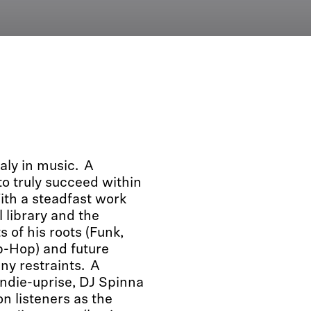
aly in music. A
o truly succeed within
ith a steadfast work
l library and the
s of his roots (Funk,
p-Hop) and future
ny restraints. A
indie-uprise, DJ Spinna
n listeners as the