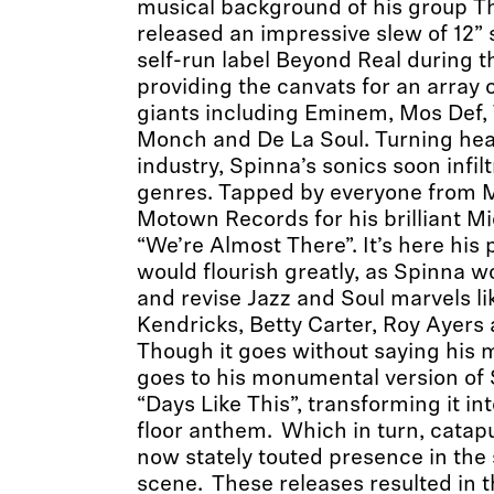
musical background of his group T
released an impressive slew of 12” 
self-run label Beyond Real during th
providing the canvats for an array of
giants including Eminem, Mos Def, 
Monch and De La Soul. Turning hea
industry, Spinna’s sonics soon infi
genres. Tapped by everyone from Ma
Motown Records for his brilliant M
“We’re Almost There”. It’s here his
would flourish greatly, as Spinna w
and revise Jazz and Soul marvels l
Kendricks, Betty Carter, Roy Ayers 
Though it goes without saying his
goes to his monumental version of 
“Days Like This”, transforming it i
floor anthem. Which in turn, catapu
now stately touted presence in the
scene. These releases resulted in 