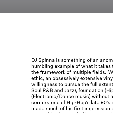
DJ Spinna is something of an anom
humbling example of what it takes t
the framework of multiple fields. W
ethic, an obsessively extensive viny
willingness to pursue the full extent
Soul R&B and Jazz), foundation (Hi
(Electronic/Dance music) without a
cornerstone of Hip-Hop’s late 90’s 
made much of his first impression o