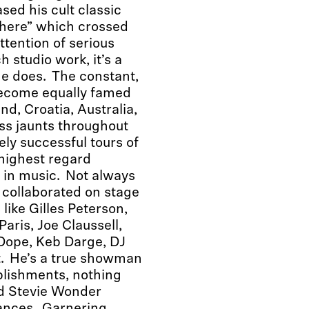
ed his cult classic
There” which crossed
tention of serious
 studio work, it’s a
he does. The constant,
become equally famed
nd, Croatia, Australia,
ess jaunts throughout
ely successful tours of
 highest regard
t in music. Not always
 collaborated on stage
ike Gilles Peterson,
aris, Joe Claussell,
 Dope, Keb Darge, DJ
. He’s a true showman
mplishments, nothing
d Stevie Wonder