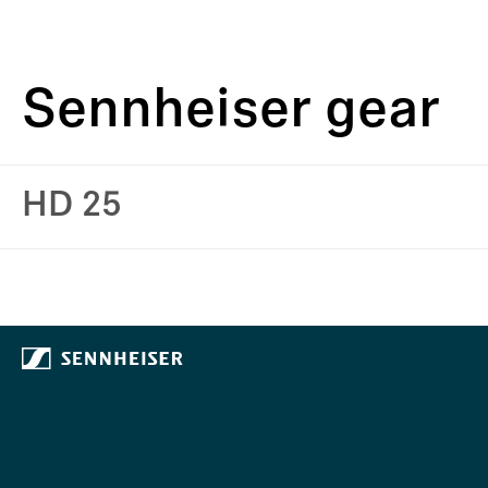
Sennheiser gear
HD 25