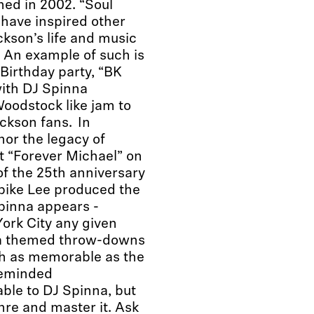
hed in 2002. “Soul
d have inspired other
ckson’s life and music
. An example of such is
Birthday party, “BK
with DJ Spinna
oodstock like jam to
ckson fans. In
nor the legacy of
t “Forever Michael” on
f the 25th anniversary
pike Lee produced the
inna appears -
ork City any given
na themed throw-downs
ch as memorable as the
ikeminded
ble to DJ Spinna, but
nre and master it. Ask