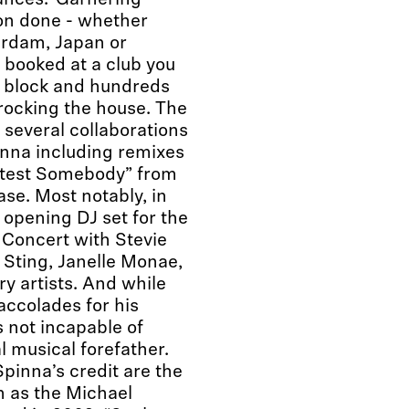
ances. Garnering
on done - whether
erdam, Japan or
 booked at a club you
e block and hundreds
 rocking the house. The
 several collaborations
nna including remixes
etest Somebody” from
ase. Most notably, in
opening DJ set for the
Concert with Stevie
Sting, Janelle Monae,
y artists. And while
accolades for his
s not incapable of
l musical forefather.
inna’s credit are the
n as the Michael