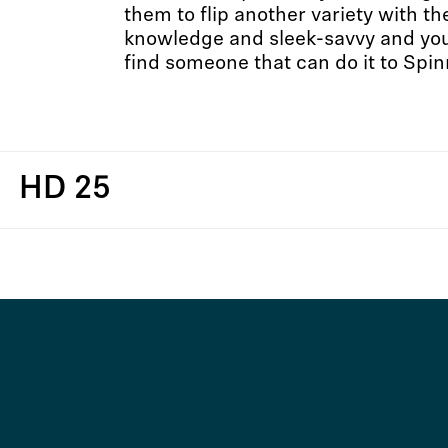
them to flip another variety with t
knowledge and sleek-savvy and you’
find someone that can do it to Spin
HD 25