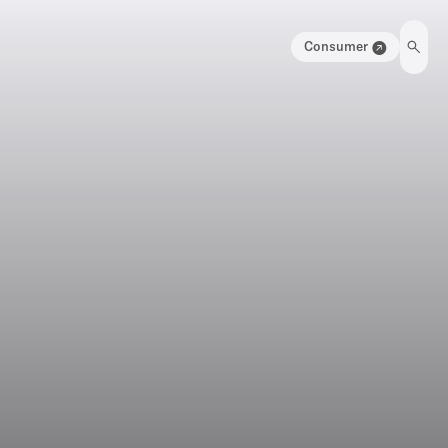
Consumer