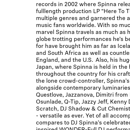
records in 2002 where Spinna releas
fulllength production LP “Here To 
multiple genres and garnered the at
music fans worldwide. With so much
marvel Spinna travels as much as 
globe trotting performances he’s 
for have brought him as far as Icela
and South Africa as well as countl
England, and the U.S. Also, his hug
Japan, where Spinna is held in the
throughout the country for his craf
the lone crowd-controller, Spinna’s
alongside contemporary luminaries l
Questlove, Jazzanova, Dimitri from P
Osunlade, Q-Tip, Jazzy Jeff, Kenny
Scratch, DJ Shadow & Cut Chemist
- versatile as ever. Yet of all acco
compares to DJ Spinna’s celebrate