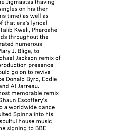
he Jigmastas (having
singles on his then
is time) as well as
 that era’s lyrical
Talib Kweli, Pharoahe
ds throughout the
ltrated numerous
ry J. Blige, to
ichael Jackson remix of
 production presence
ould go on to revive
ike Donald Byrd, Eddie
and Al Jarreau.
 most memorable remix
Shaun Escoffery’s
nto a worldwide dance
lted Spinna into his
 soulful house music
the signing to BBE