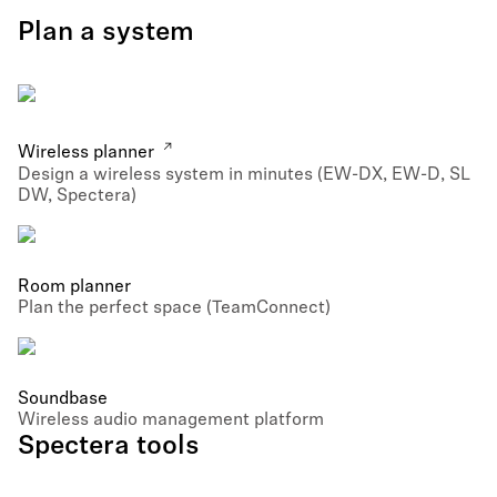
Plan a system
Wireless planner
Design a wireless system in minutes (EW-DX, EW-D, SL
DW, Spectera)
Room planner
Plan the perfect space (TeamConnect)
Soundbase
Wireless audio management platform
Spectera tools