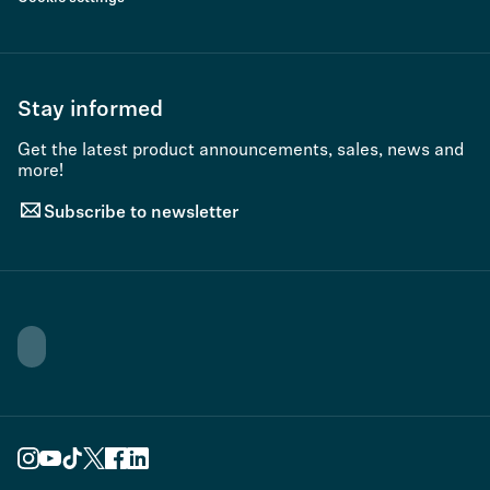
Stay informed
Get the latest product announcements, sales, news and
more!
Subscribe to newsletter