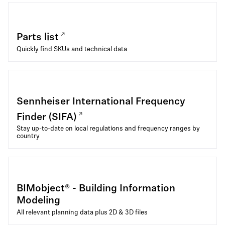
Parts list
Quickly find SKUs and technical data
Sennheiser International Frequency
Finder (SIFA)
Stay up-to-date on local regulations and frequency ranges by
country
BIMobject® - Building Information
Modeling
All relevant planning data plus 2D & 3D files