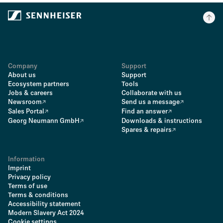
Company
Support
About us
Support
Ecosystem partners
Tools
Jobs & careers
Collaborate with us
Newsroom
Send us a message
Sales Portal
Find an answer
Georg Neumann GmbH
Downloads & instructions
Spares & repairs
Information
Imprint
Privacy policy
Terms of use
Terms & conditions
Accessibility statement
Modern Slavery Act 2024
Cookie settings