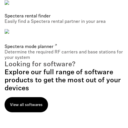
Spectera rental finder
Easily find a Spectera rental partner in your area
Spectera mode planner
Determine the required RF carriers and base stations for
your system
Looking for software?
Explore our full range of software
products to get the most out of your
devices
View all softwares