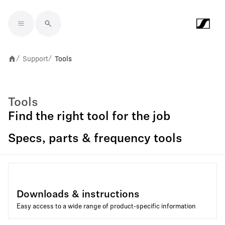
Skip to main content
Support
Tools
/
/
Tools
Find the right tool for the job
Specs, parts & frequency tools
Downloads & instructions
Easy access to a wide range of product-specific information