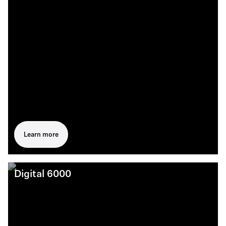
Learn more
Digital 6000