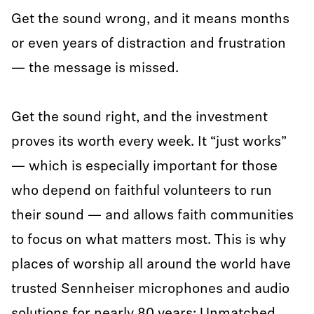
Get the sound wrong, and it means months
or even years of distraction and frustration
— the message is missed.
Get the sound right, and the investment
proves its worth every week. It “just works”
— which is especially important for those
who depend on faithful volunteers to run
their sound — and allows faith communities
to focus on what matters most. This is why
places of worship all around the world have
trusted Sennheiser microphones and audio