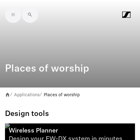
Skip to main content
Places of worship
Applications
Places of worship
/
/
Design tools
Wireless Planner
Design your EW-DX system in minutes