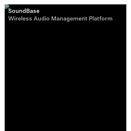
SoundBase
Wireless Audio Management Platform