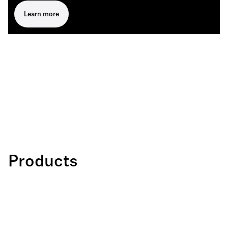
Learn more
Products