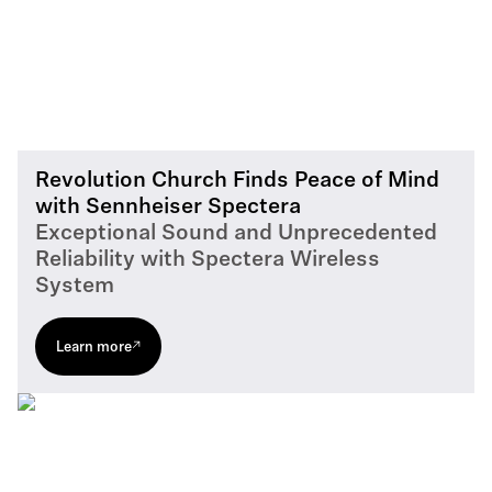
Revolution Church Finds Peace of Mind
with Sennheiser Spectera
Exceptional Sound and Unprecedented
Reliability with Spectera Wireless
System
Learn more