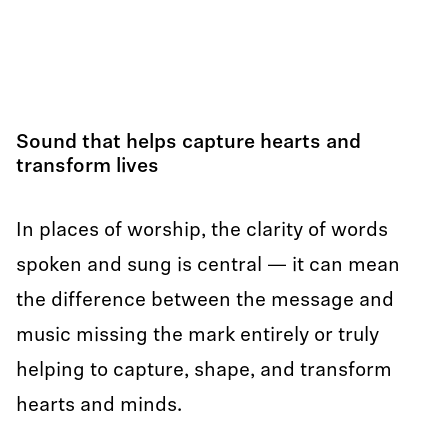
Sound that helps capture hearts and
transform lives
In places of worship, the clarity of words
spoken and sung is central — it can mean
the difference between the message and
music missing the mark entirely or truly
helping to capture, shape, and transform
hearts and minds.