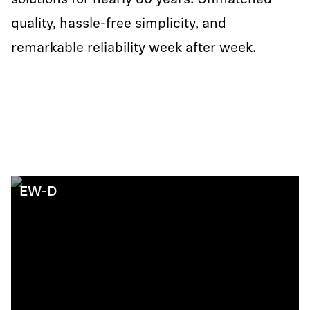
solutions for nearly 80 years: Unmatched
quality, hassle-free simplicity, and
remarkable reliability week after week.
EW-D