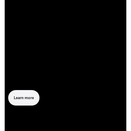
Learn more