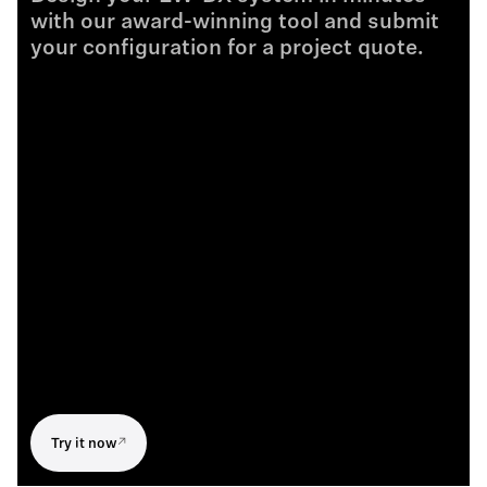
with our award-winning tool and submit
your configuration for a project quote.
Try it now