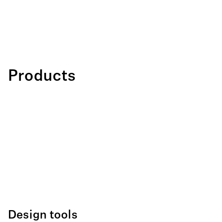
Products
Design tools