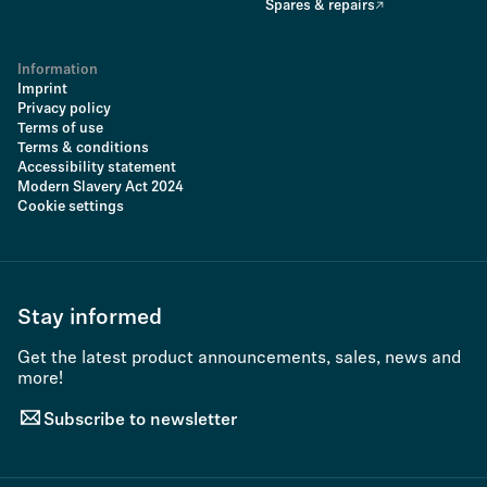
Spares & repairs
Information
Imprint
Privacy policy
Terms of use
Terms & conditions
Accessibility statement
Modern Slavery Act 2024
Cookie settings
Stay informed
Get the latest product announcements, sales, news and
more!
Subscribe to newsletter