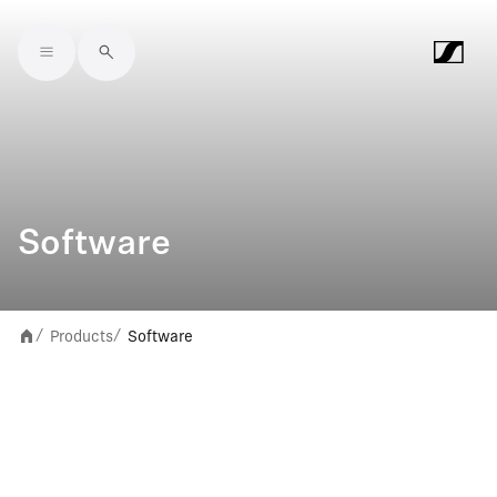
Skip to main content
Software
Products
Software
/
/