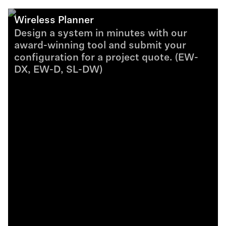
Wireless Planner
Design a system in minutes with our
award-winning tool and submit your
configuration for a project quote. (EW-
DX, EW-D, SL-DW)