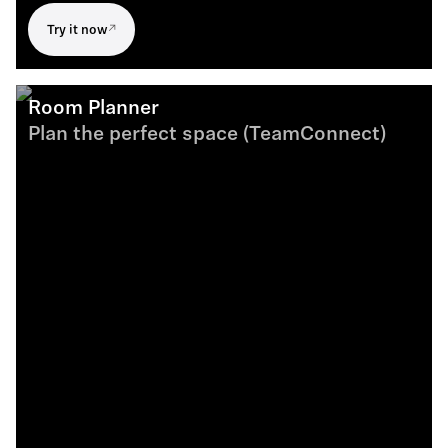
Try it now
Room Planner
Plan the perfect space (TeamConnect)