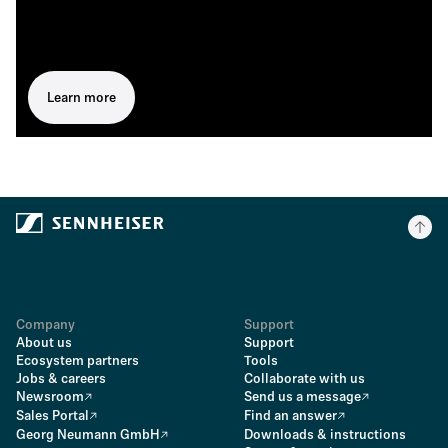
Learn more
Company
Support
About us
Support
Ecosystem partners
Tools
Jobs & careers
Collaborate with us
Newsroom
Send us a message
Sales Portal
Find an answer
Georg Neumann GmbH
Downloads & instructions