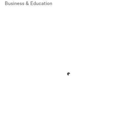
Business & Education