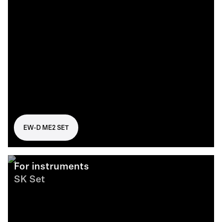
EW-D ME2 SET
For instruments
SK Set