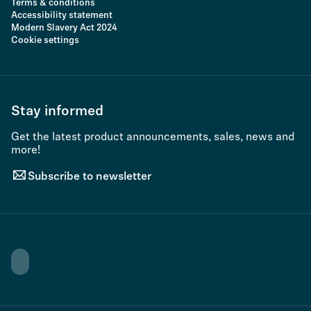
Terms & conditions
Accessibility statement
Modern Slavery Act 2024
Cookie settings
Stay informed
Get the latest product announcements, sales, news and
more!
Subscribe to newsletter