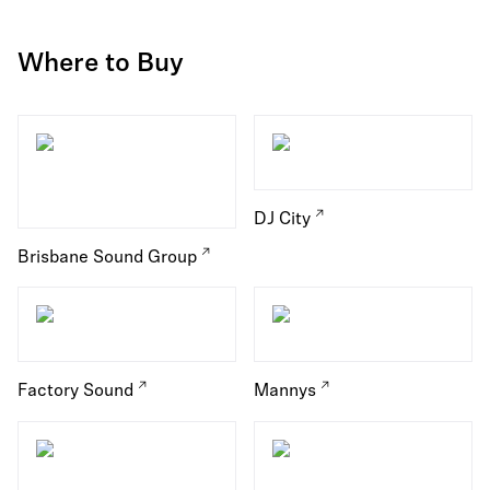
Where to Buy
DJ City
Brisbane Sound Group
Factory Sound
Mannys