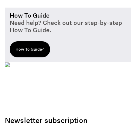
How To Guide
Need help? Check out our step-by-step
How To Guide.
How To Guide
Newsletter subscription