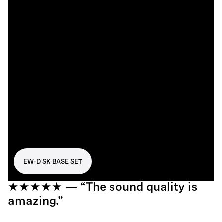
EW-D SK BASE SET
★★★★★ — “The sound quality is
amazing.”