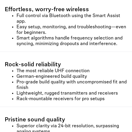
Effortless, worry-free wireless
Full control via Bluetooth using the Smart Assist
app.
Easy setup, monitoring, and troubleshooting—even
for beginners.
Smart algorithms handle frequency selection and
syncing, minimizing dropouts and interference.
Rock-solid reliability
The most reliable UHF connection
German-engineered build quality
Pro-grade build quality with uncompromised fit and
finish
Lightweight, rugged transmitters and receivers
Rack-mountable receivers for pro setups
Pristine sound quality
Superior clarity via 24-bit resolution, surpassing
analog systems.