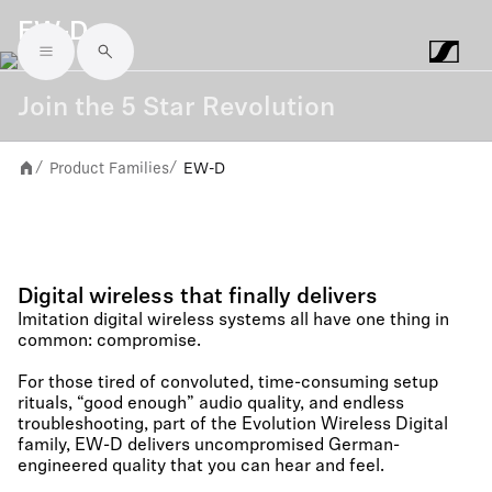
EW-D
Skip to main content
Join the 5 Star Revolution
Product Families
EW-D
/
/
Digital wireless that finally delivers
Imitation digital wireless systems all have one thing in
common: compromise.​ ​
For those tired of convoluted, time-consuming setup
rituals, “good enough” audio quality, and endless
troubleshooting, part of the Evolution Wireless Digital
family, EW-D delivers uncompromised German-
engineered quality that you can hear and feel.