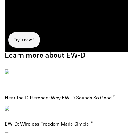
Try it now
Learn more about EW-D
Hear the Difference: Why EW-D Sounds So Good
EW-D: Wireless Freedom Made Simple