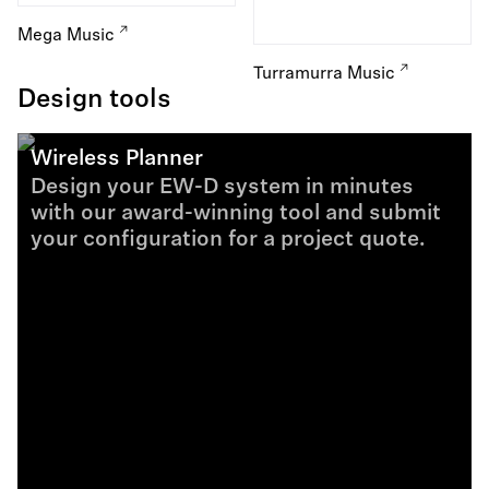
Mega Music
Turramurra Music
Design tools
Wireless Planner
Design your EW-D system in minutes
with our award-winning tool and submit
your configuration for a project quote.