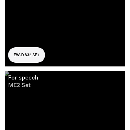
EW-D 835 SET
For speech
ME2 Set