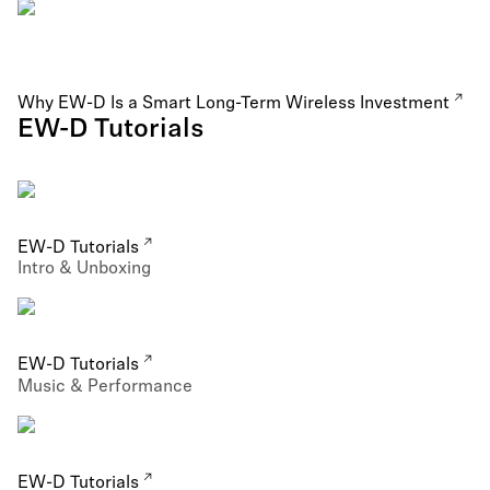
Why EW-D Is a Smart Long-Term Wireless Investment
EW-D Tutorials
EW-D Tutorials
Intro & Unboxing
EW-D Tutorials
Music & Performance
EW-D Tutorials