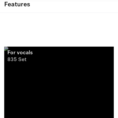
Features
For vocals
835 Set