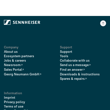
Company
Support
About us
Support
Ecosystem partners
Tools
Jobs & careers
Collaborate with us
Newsroom
Send us a message
Sales Portal
Find an answer
Georg Neumann GmbH
Downloads & instructions
Spares & repairs
Information
Imprint
Privacy policy
Terms of use