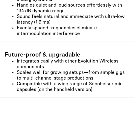
Handles quiet and loud sources effortlessly with
134 dB dynamic range.
Sound feels natural and immediate with ultra-low
latency (1.9 ms)
Evenly spaced frequencies eliminate
intermodulation interference
Future-proof & upgradable
Integrates easily with other Evolution Wireless
components
Scales well for growing setups—from simple gigs
to multi-channel stage productions
Compatible with a wide range of Sennheiser mic
capsules (on the handheld version)