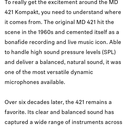
To really get the excitement around the MD
421 Kompakt, you need to understand where
it comes from. The original MD 421 hit the
scene in the 1960s and cemented itself as a
bonafide recording and live music icon. Able
to handle high sound pressure levels (SPL)
and deliver a balanced, natural sound, it was
one of the most versatile dynamic
microphones available.
Over six decades later, the 421 remains a
favorite. Its clear and balanced sound has
captured a wide range of instruments across