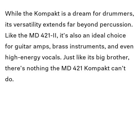
While the Kompakt is a dream for drummers,
its versatility extends far beyond percussion.
Like the MD 421-II, it's also an ideal choice
for guitar amps, brass instruments, and even
high-energy vocals. Just like its big brother,
there's nothing the MD 421 Kompakt can't
do.