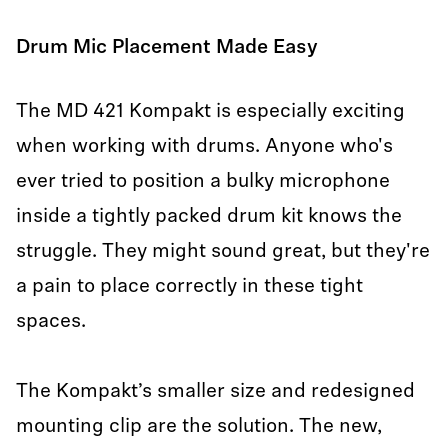
Drum Mic Placement Made Easy
The MD 421 Kompakt is especially exciting
when working with drums. Anyone who's
ever tried to position a bulky microphone
inside a tightly packed drum kit knows the
struggle. They might sound great, but they're
a pain to place correctly in these tight
spaces.
The Kompakt’s smaller size and redesigned
mounting clip are the solution. The new,