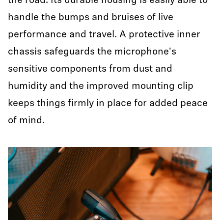
the road. Its durable housing is easily able to
handle the bumps and bruises of live
performance and travel. A protective inner
chassis safeguards the microphone's
sensitive components from dust and
humidity and the improved mounting clip
keeps things firmly in place for added peace
of mind.