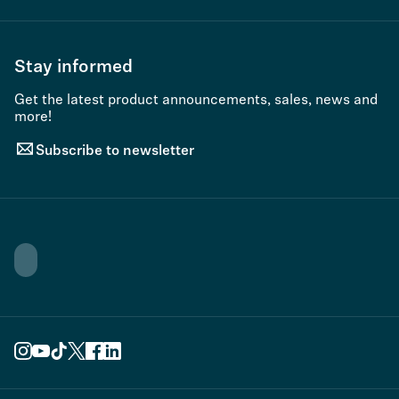
Stay informed
Get the latest product announcements, sales, news and
more!
Subscribe to newsletter