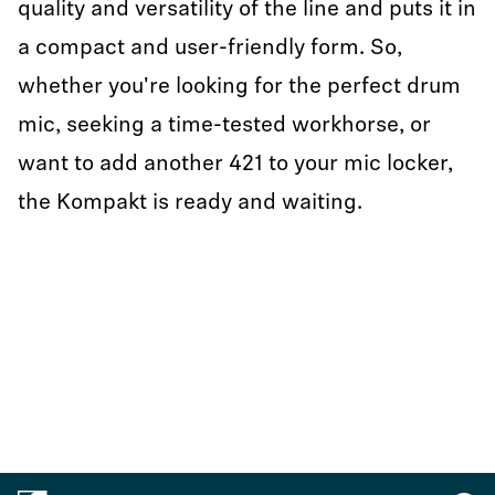
quality and versatility of the line and puts it in
a compact and user-friendly form. So,
whether you're looking for the perfect drum
mic, seeking a time-tested workhorse, or
want to add another 421 to your mic locker,
the Kompakt is ready and waiting.