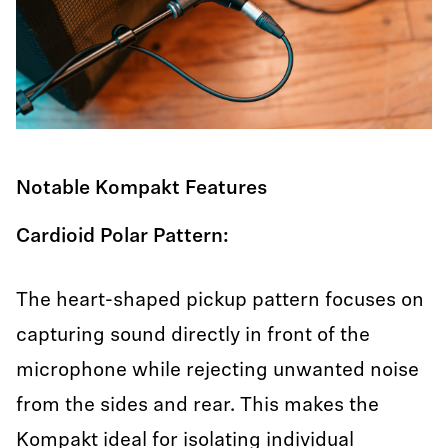
Notable Kompakt Features
Cardioid Polar Pattern:
The heart-shaped pickup pattern focuses on
capturing sound directly in front of the
microphone while rejecting unwanted noise
from the sides and rear. This makes the
Kompakt ideal for isolating individual