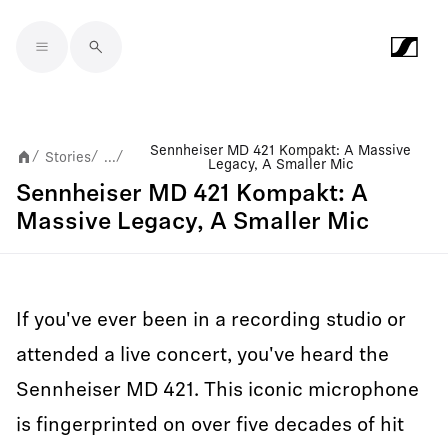
Skip to main content
Sennheiser MD 421 Kompakt: A Massive
Stories
...
/
/
/
Legacy, A Smaller Mic
Sennheiser MD 421 Kompakt: A
Massive Legacy, A Smaller Mic
If you've ever been in a recording studio or
attended a live concert, you've heard the
Sennheiser MD 421. This iconic microphone
is fingerprinted on over five decades of hit