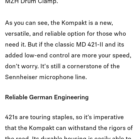
MZH Drum Clamp.
As you can see, the Kompakt is a new,
versatile, and reliable option for those who
need it. But if the classic MD 421-II and its
added low-end control are more your speed,
don’t worry. It's still a cornerstone of the
Sennheiser microphone line.
Reliable German Engineering
421s are touring staples, so it’s imperative
that the Kompakt can withstand the rigors of