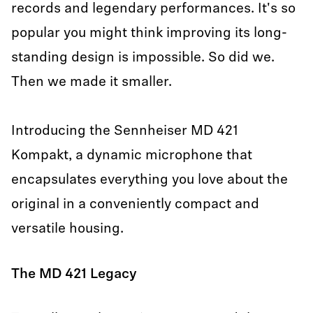
records and legendary performances. It's so
popular you might think improving its long-
standing design is impossible. So did we.
Then we made it smaller.
Introducing the Sennheiser MD 421
Kompakt, a dynamic microphone that
encapsulates everything you love about the
original in a conveniently compact and
versatile housing.
The MD 421 Legacy