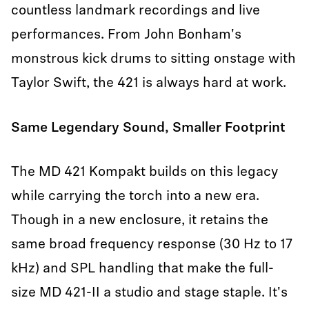
countless landmark recordings and live
performances. From John Bonham's
monstrous kick drums to sitting onstage with
Taylor Swift, the 421 is always hard at work.
Same Legendary Sound, Smaller Footprint
The MD 421 Kompakt builds on this legacy
while carrying the torch into a new era.
Though in a new enclosure, it retains the
same broad frequency response (30 Hz to 17
kHz) and SPL handling that make the full-
size MD 421-II a studio and stage staple. It's