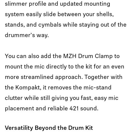
slimmer profile and updated mounting
system easily slide between your shells,
stands, and cymbals while staying out of the
drummer's way.
You can also add the MZH Drum Clamp to
mount the mic directly to the kit for an even
more streamlined approach. Together with
the Kompakt, it removes the mic-stand
clutter while still giving you fast, easy mic
placement and reliable 421 sound.
Versatility Beyond the Drum Kit