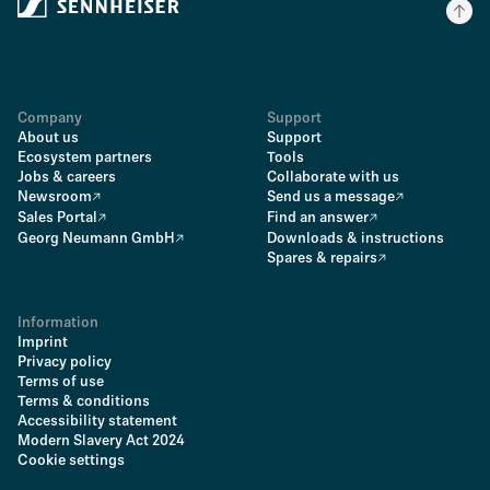
Company
Support
About us
Support
Ecosystem partners
Tools
Jobs & careers
Collaborate with us
Newsroom
Send us a message
Sales Portal
Find an answer
Georg Neumann GmbH
Downloads & instructions
Spares & repairs
Information
Imprint
Privacy policy
Terms of use
Terms & conditions
Accessibility statement
Modern Slavery Act 2024
Cookie settings