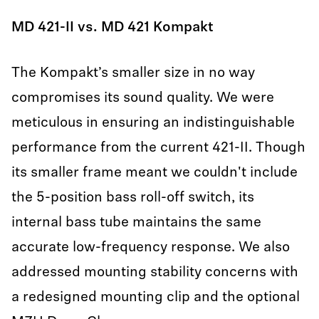
MD 421-II vs. MD 421 Kompakt
The Kompakt’s smaller size in no way
compromises its sound quality. We were
meticulous in ensuring an indistinguishable
performance from the current 421-II. Though
its smaller frame meant we couldn't include
the 5-position bass roll-off switch, its
internal bass tube maintains the same
accurate low-frequency response. We also
addressed mounting stability concerns with
a redesigned mounting clip and the optional