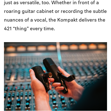
just as versatile, too. Whether in front of a
roaring guitar cabinet or recording the subtle
nuances of a vocal, the Kompakt delivers the
421 “thing” every time.