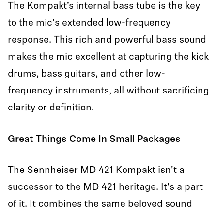
The Kompakt’s internal bass tube is the key
to the mic's extended low-frequency
response. This rich and powerful bass sound
makes the mic excellent at capturing the kick
drums, bass guitars, and other low-
frequency instruments, all without sacrificing
clarity or definition.
Great Things Come In Small Packages
The Sennheiser MD 421 Kompakt isn't a
successor to the MD 421 heritage. It's a part
of it. It combines the same beloved sound