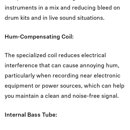
instruments in a mix and reducing bleed on
drum kits and in live sound situations.
Hum-Compensating Coil:
The specialized coil reduces electrical
interference that can cause annoying hum,
particularly when recording near electronic
equipment or power sources, which can help
you maintain a clean and noise-free signal.
Internal Bass Tube: