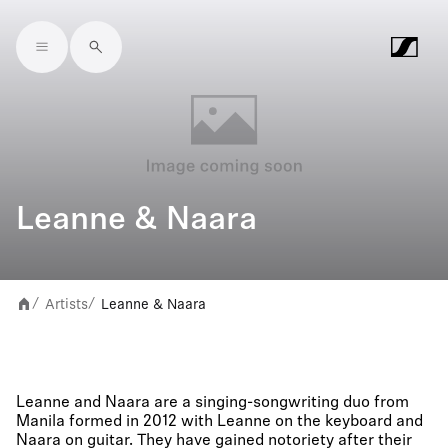
Skip to main content
Leanne & Naara
Artists
Leanne & Naara
/
/
Leanne and Naara are a singing-songwriting duo from
Manila formed in 2012 with Leanne on the keyboard and
Naara on guitar. They have gained notoriety after their