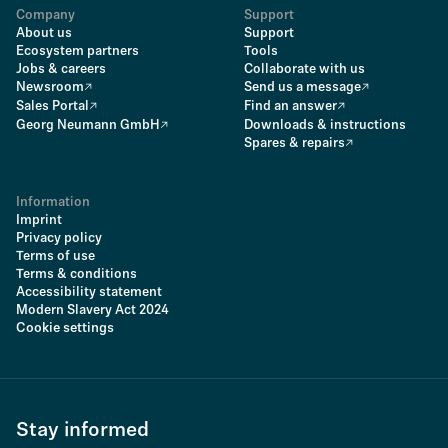
Company
Support
About us
Support
Ecosystem partners
Tools
Jobs & careers
Collaborate with us
Newsroom
Send us a message
Sales Portal
Find an answer
Georg Neumann GmbH
Downloads & instructions
Spares & repairs
Information
Imprint
Privacy policy
Terms of use
Terms & conditions
Accessibility statement
Modern Slavery Act 2024
Cookie settings
Stay informed