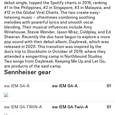
debut single, topped the Spotify charts in 2016, ranking
#1 in the Philippines, #2 in Singapore, #3 in Malaysia, and
#12 in the Global Viral Charts. The two create easy-
listening music – oftentimes combining soothing
melodies with powerful lyrics and smooth vocal
blending. Their musical influences include Amy
Winehouse, Stevie Wonder, Jason Mraz, Coldplay, and Ed
Sheeran. Recently the duo have begun to explore a more
pop sound with their debut album, Daybreak, which was
released in 2020. This transition was inspired by the
duo’s trip to Stockholm in October of 2019, where they
attended a songwriting camp in Northbound Studios.
Two songs from Daybreak, Keeping Me Up and Let Go,
are products of the said camp.
Sennheiser gear
ew IEM G4-A
ew IEM G4-A
01
ew IEM G4-TWIN-A
ew IEM G4-Twin-A
01