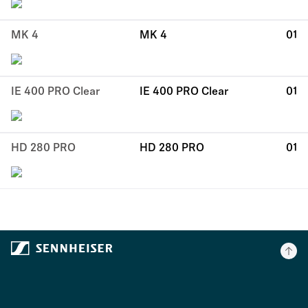
MK 4
MK 4
01
IE 400 PRO Clear
IE 400 PRO Clear
01
HD 280 PRO
HD 280 PRO
01