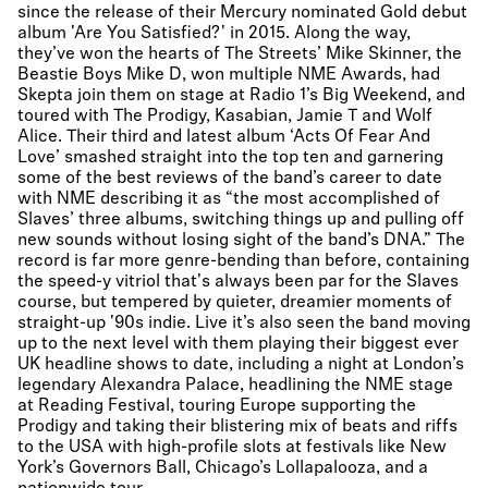
since the release of their Mercury nominated Gold debut
album 'Are You Satisfied?' in 2015. Along the way,
they’ve won the hearts of The Streets’ Mike Skinner, the
Beastie Boys Mike D, won multiple NME Awards, had
Skepta join them on stage at Radio 1’s Big Weekend, and
toured with The Prodigy, Kasabian, Jamie T and Wolf
Alice. Their third and latest album ‘Acts Of Fear And
Love’ smashed straight into the top ten and garnering
some of the best reviews of the band’s career to date
with NME describing it as “the most accomplished of
Slaves’ three albums, switching things up and pulling off
new sounds without losing sight of the band’s DNA.” The
record is far more genre-bending than before, containing
the speed-y vitriol that's always been par for the Slaves
course, but tempered by quieter, dreamier moments of
straight-up '90s indie. Live it’s also seen the band moving
up to the next level with them playing their biggest ever
UK headline shows to date, including a night at London’s
legendary Alexandra Palace, headlining the NME stage
at Reading Festival, touring Europe supporting the
Prodigy and taking their blistering mix of beats and riffs
to the USA with high-profile slots at festivals like New
York’s Governors Ball, Chicago’s Lollapalooza, and a