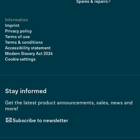
Spares & repairs
Information
Imprint
Privacy policy
Terms of use
Terms & conditions
Accessibility statement
Modern Slavery Act 2024
Cookie settings
Stay informed
Get the latest product announcements, sales, news and
more!
Subscribe to newsletter