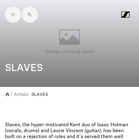
Skip to main content
SLAVES
Artists
SLAVES
/
/
Slaves, the hyper-motivated Kent duo of Isaac Holman
(vocals, drums) and Laurie Vincent (guitar), has been
built on a rejection of rules and it's served them well