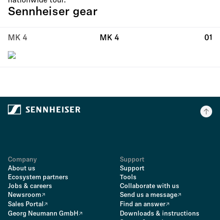
nationwide tour.
Sennheiser gear
MK 4
MK 4
01
Company
Support
About us
Support
Ecosystem partners
Tools
Jobs & careers
Collaborate with us
Newsroom
Send us a message
Sales Portal
Find an answer
Georg Neumann GmbH
Downloads & instructions