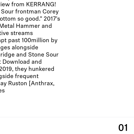
review from KERRANG!
 Sour frontman Corey
bottom so good.” 2017’s
m Metal Hammer and
tive streams
pt past 100million by
ages alongside
Bridge and Stone Sour
at Download and
 2019, they hunkered
gside frequent
Jay Ruston [Anthrax,
es
01