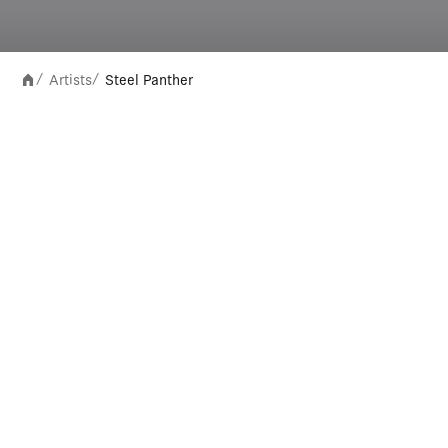
Artists
Steel Panther
/
/