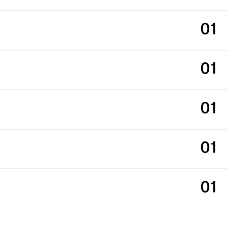
01
01
01
01
01