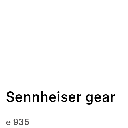
Sennheiser gear
e 935