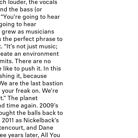
ch louder, the vocals
and the bass (or
 “You’re going to hear
 going to hear
 grew as musicians
 the perfect phrase to
 “It’s not just music;
 create an environment
imits. There are no
ike to push it. In this
shing it, because
 We are the last bastion
 your freak on. We’re
t.” The planet
d time again. 2009’s
rought the balls back to
n 2011 as Nickelback’s
tencourt, and Dane
e years later, All You