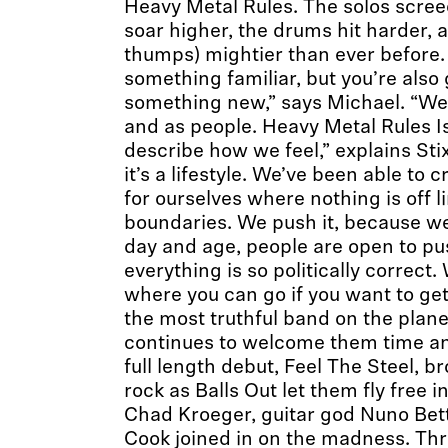
Heavy Metal Rules. The solos scree
soar higher, the drums hit harder, 
thumps) mightier than ever before.
something familiar, but you’re also
something new,” says Michael. “We
and as people. Heavy Metal Rules Is
describe how we feel,” explains Stix.
it’s a lifestyle. We’ve been able to
for ourselves where nothing is off l
boundaries. We push it, because we l
day and age, people are open to pu
everything is so politically correct.
where you can go if you want to get
the most truthful band on the plane
continues to welcome them time an
full length debut, Feel The Steel, b
rock as Balls Out let them fly free i
Chad Kroeger, guitar god Nuno Bet
Cook joined in on the madness. Thre