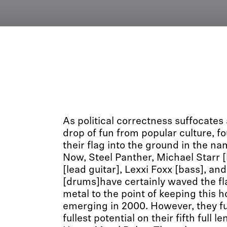
As political correctness suffocates
drop of fun from popular culture, f
their flag into the ground in the na
Now, Steel Panther, Michael Starr [
[lead guitar], Lexxi Foxx [bass], and
[drums]have certainly waved the fla
metal to the point of keeping this ho
emerging in 2000. However, they fulf
fullest potential on their fifth full le