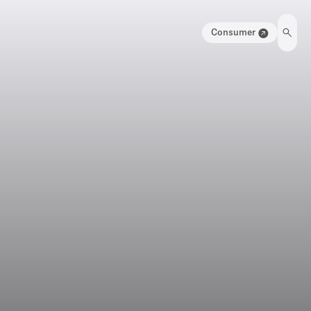
Consumer