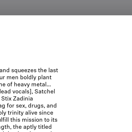
 and squeezes the last
our men boldly plant
me of heavy metal...
lead vocals], Satchel
 Stix Zadinia
g for sex, drugs, and
ly trinity alive since
ill this mission to its
ngth, the aptly titled