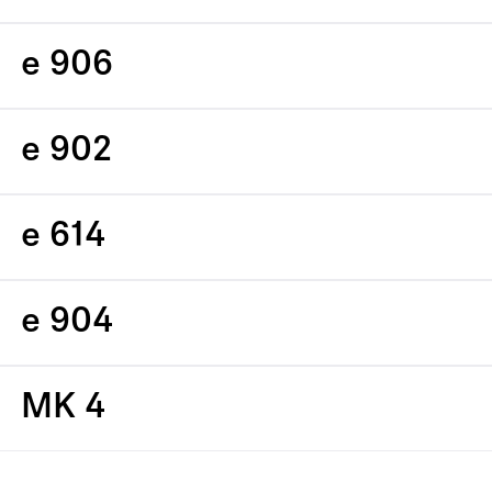
e 906
e 902
e 614
e 904
MK 4