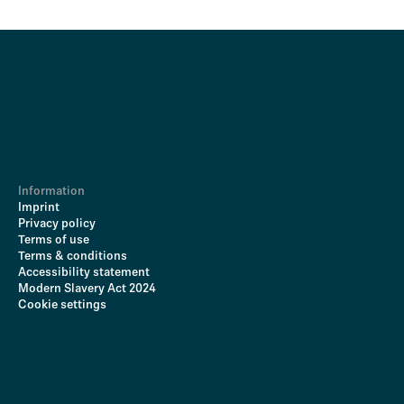
Information
Imprint
Privacy policy
Terms of use
Terms & conditions
Accessibility statement
Modern Slavery Act 2024
Cookie settings