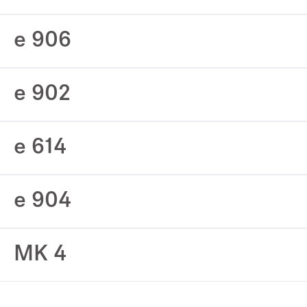
e 906
e 902
e 614
e 904
MK 4