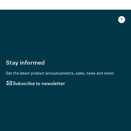
Stay informed
Get the latest product announcements, sales, news and more!
Subscribe to newsletter