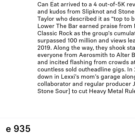
Can Eat arrived to a 4 out-of-5K 
and kudos from Slipknot and Stone
Taylor who described it as “top to 
Lower The Bar earned praise fro
Classic Rock as the group’s cumula
surpassed 100 million and views lea
2019. Along the way, they shook st
everyone from Aerosmith to Alter 
and incited flashing from crowds 
countless sold outheadline gigs. In
down in Lexxi’s mom’s garage alon
collaborator and regular producer 
Stone Sour] to cut Heavy Metal Rul
e 935