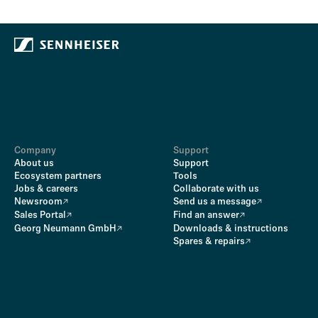
Company
Support
About us
Support
Ecosystem partners
Tools
Jobs & careers
Collaborate with us
Newsroom
Send us a message
Sales Portal
Find an answer
Georg Neumann GmbH
Downloads & instructions
Spares & repairs