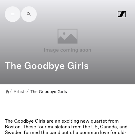
Skip to main content
The Goodbye Girls
Artists
The Goodbye Girls
/
/
The Goodbye Girls are an exciting new quartet from
Boston. These four musicians from the US, Canada, and
Sweden formed the band out of a common love for old-