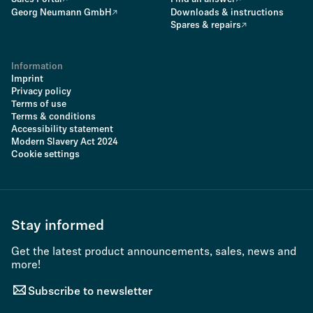
Georg Neumann GmbH
Downloads & instructions
Spares & repairs
Information
Imprint
Privacy policy
Terms of use
Terms & conditions
Accessibility statement
Modern Slavery Act 2024
Cookie settings
Stay informed
Get the latest product announcements, sales, news and
more!
Subscribe to newsletter