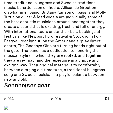
time, traditional bluegrass and Swedish traditional
music. Lena Jonsson on fiddle, Allison de Groot on
clawhammer banjo, Brittany Karlson on bass, and Molly
Tuttle on guitar & lead vocals are individually some of
the best acoustic musicians around, and together they
create a sound that is exciting, fresh and full of energy.
With international tours under their belt, bookings at
festivals like Newport Folk Festival & Stockholm Folk
Festival, reaching #1 on the Americana airplay direct
charts, The Goodbye Girls are turning heads right out of
the gate. The band has a dedication to honoring the
musical styles in which they are rooted, and together
they are re-imagining the repertoire in a unique and
exciting way. Their original material sits comfortably
between a raging old-time tune, a traditional bluegrass
song or a Swedish polska in a playful balance between
new and old.
Sennheiser gear
e 914
e 914
01