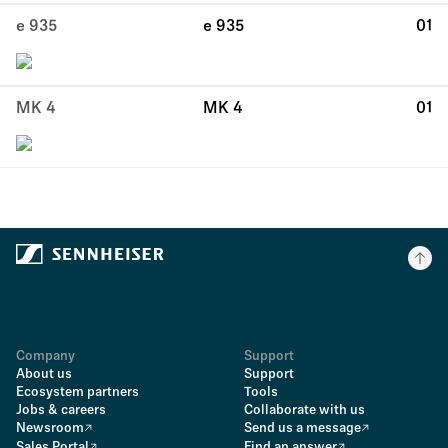
e 935
e 935
01
MK 4
MK 4
01
Company
Support
About us
Support
Ecosystem partners
Tools
Jobs & careers
Collaborate with us
Newsroom
Send us a message
Sales Portal
Find an answer