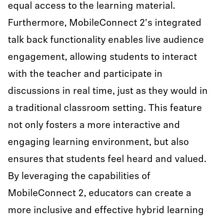
equal access to the learning material.
Furthermore, MobileConnect 2's integrated
talk back functionality enables live audience
engagement, allowing students to interact
with the teacher and participate in
discussions in real time, just as they would in
a traditional classroom setting. This feature
not only fosters a more interactive and
engaging learning environment, but also
ensures that students feel heard and valued.
By leveraging the capabilities of
MobileConnect 2, educators can create a
more inclusive and effective hybrid learning