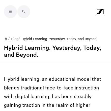
Skip to main content
Blog
Hybrid Learning. Yesterday, Today, and Beyond.
/
/
Hybrid Learning. Yesterday, Today,
and Beyond.
Hybrid learning, an educational model that
blends traditional face-to-face instruction
with digital learning, has been steadily
gaining traction in the realm of higher