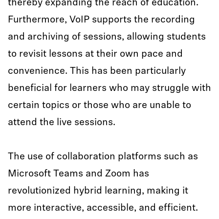
thereby expanding the reach of education.
Furthermore, VoIP supports the recording
and archiving of sessions, allowing students
to revisit lessons at their own pace and
convenience. This has been particularly
beneficial for learners who may struggle with
certain topics or those who are unable to
attend the live sessions.
The use of collaboration platforms such as
Microsoft Teams and Zoom has
revolutionized hybrid learning, making it
more interactive, accessible, and efficient.