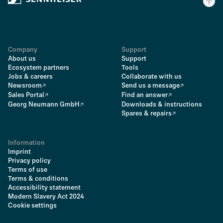
Company
Support
About us
Support
Ecosystem partners
Tools
Jobs & careers
Collaborate with us
Newsroom
Send us a message
Sales Portal
Find an answer
Georg Neumann GmbH
Downloads & instructions
Spares & repairs
Information
Imprint
Privacy policy
Terms of use
Terms & conditions
Accessibility statement
Modern Slavery Act 2024
Cookie settings