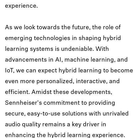
experience.
As we look towards the future, the role of
emerging technologies in shaping hybrid
learning systems is undeniable. With
advancements in AI, machine learning, and
IoT, we can expect hybrid learning to become
even more personalized, interactive, and
efficient. Amidst these developments,
Sennheiser's commitment to providing
secure, easy-to-use solutions with unrivaled
audio quality remains a key driver in
enhancing the hybrid learning experience.