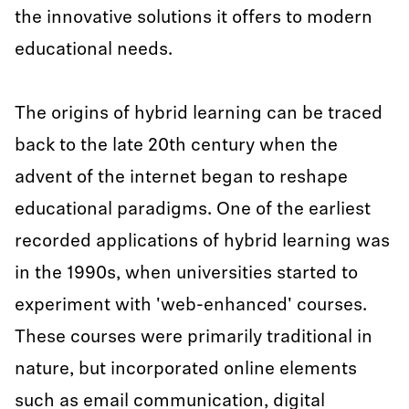
the innovative solutions it offers to modern
educational needs.
The origins of hybrid learning can be traced
back to the late 20th century when the
advent of the internet began to reshape
educational paradigms. One of the earliest
recorded applications of hybrid learning was
in the 1990s, when universities started to
experiment with 'web-enhanced' courses.
These courses were primarily traditional in
nature, but incorporated online elements
such as email communication, digital