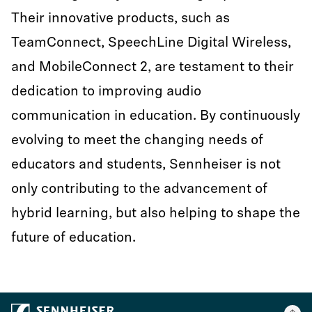
Their innovative products, such as
TeamConnect, SpeechLine Digital Wireless,
and MobileConnect 2, are testament to their
dedication to improving audio
communication in education. By continuously
evolving to meet the changing needs of
educators and students, Sennheiser is not
only contributing to the advancement of
hybrid learning, but also helping to shape the
future of education.