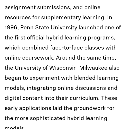
assignment submissions, and online
resources for supplementary learning. In
1996, Penn State University launched one of
the first official hybrid learning programs,
which combined face-to-face classes with
online coursework. Around the same time,
the University of Wisconsin-Milwaukee also
began to experiment with blended learning
models, integrating online discussions and
digital content into their curriculum. These
early applications laid the groundwork for
the more sophisticated hybrid learning
models.