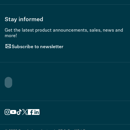
Stay informed
Get the latest product announcements, sales, news and
more!
Subscribe to newsletter