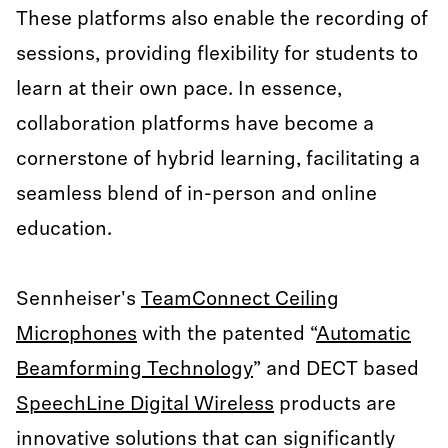
These platforms also enable the recording of
sessions, providing flexibility for students to
learn at their own pace. In essence,
collaboration platforms have become a
cornerstone of hybrid learning, facilitating a
seamless blend of in-person and online
education.
Sennheiser's
TeamConnect Ceiling
Microphones
with the patented “
Automatic
Beamforming Technology
” and DECT based
SpeechLine Digital Wireless
products are
innovative solutions that can significantly