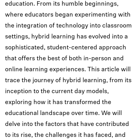
education. From its humble beginnings,
where educators began experimenting with
the integration of technology into classroom
settings, hybrid learning has evolved into a
sophisticated, student-centered approach
that offers the best of both in-person and
online learning experiences. This article will
trace the journey of hybrid learning, from its
inception to the current day models,
exploring how it has transformed the
educational landscape over time. We will
delve into the factors that have contributed
to its rise, the challenges it has faced, and