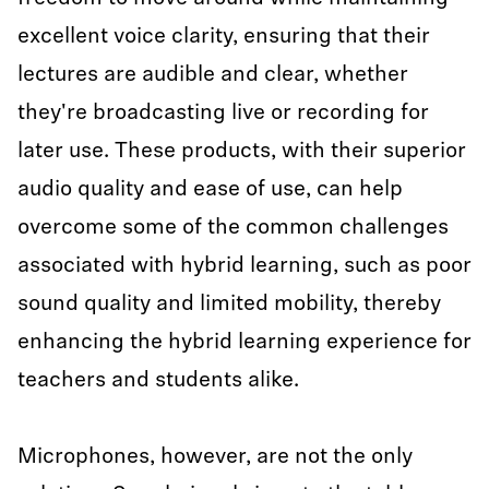
excellent voice clarity, ensuring that their
lectures are audible and clear, whether
they're broadcasting live or recording for
later use. These products, with their superior
audio quality and ease of use, can help
overcome some of the common challenges
associated with hybrid learning, such as poor
sound quality and limited mobility, thereby
enhancing the hybrid learning experience for
teachers and students alike.
Microphones, however, are not the only