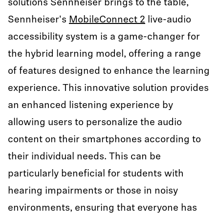
solutions Sennheiser brings to the table,
Sennheiser's
MobileConnect 2
live-audio
accessibility system is a game-changer for
the hybrid learning model, offering a range
of features designed to enhance the learning
experience. This innovative solution provides
an enhanced listening experience by
allowing users to personalize the audio
content on their smartphones according to
their individual needs. This can be
particularly beneficial for students with
hearing impairments or those in noisy
environments, ensuring that everyone has