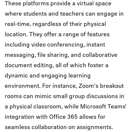
These platforms provide a virtual space
where students and teachers can engage in
real-time, regardless of their physical
location. They offer a range of features
including video conferencing, instant
messaging, file sharing, and collaborative
document editing, all of which foster a
dynamic and engaging learning
environment. For instance, Zoom's breakout
rooms can mimic small group discussions in
a physical classroom, while Microsoft Teams'
integration with Office 365 allows for
seamless collaboration on assignments.