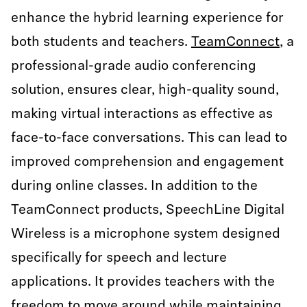
enhance the hybrid learning experience for
both students and teachers.
TeamConnect
, a
professional-grade audio conferencing
solution, ensures clear, high-quality sound,
making virtual interactions as effective as
face-to-face conversations. This can lead to
improved comprehension and engagement
during online classes. In addition to the
TeamConnect products, SpeechLine Digital
Wireless is a microphone system designed
specifically for speech and lecture
applications. It provides teachers with the
freedom to move around while maintaining