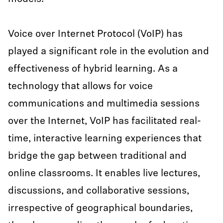
Voice over Internet Protocol (VoIP) has
played a significant role in the evolution and
effectiveness of hybrid learning. As a
technology that allows for voice
communications and multimedia sessions
over the Internet, VoIP has facilitated real-
time, interactive learning experiences that
bridge the gap between traditional and
online classrooms. It enables live lectures,
discussions, and collaborative sessions,
irrespective of geographical boundaries,