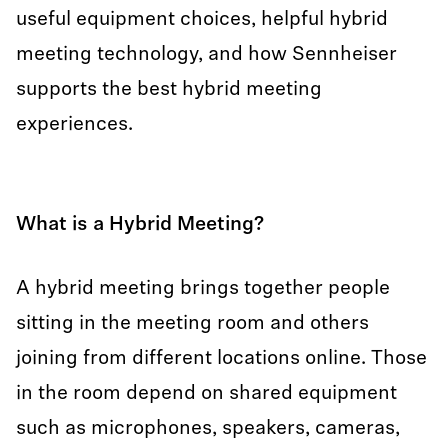
useful equipment choices, helpful hybrid
meeting technology, and how Sennheiser
supports the best hybrid meeting
experiences.
What is a Hybrid Meeting?
A hybrid meeting brings together people
sitting in the meeting room and others
joining from different locations online. Those
in the room depend on shared equipment
such as microphones, speakers, cameras,