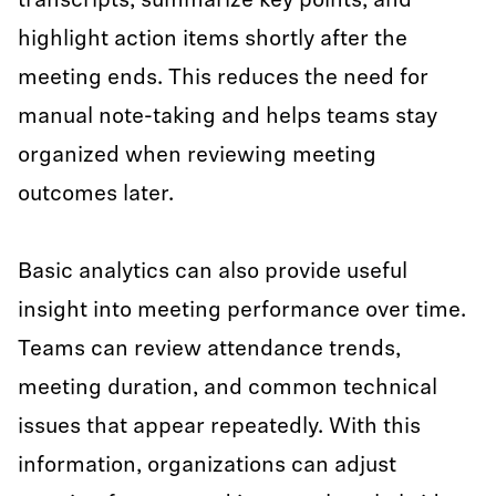
transcripts, summarize key points, and
highlight action items shortly after the
meeting ends. This reduces the need for
manual note-taking and helps teams stay
organized when reviewing meeting
outcomes later.
Basic analytics can also provide useful
insight into meeting performance over time.
Teams can review attendance trends,
meeting duration, and common technical
issues that appear repeatedly. With this
information, organizations can adjust