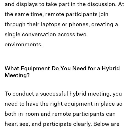
and displays to take part in the discussion. At
the same time, remote participants join
through their laptops or phones, creating a
single conversation across two
environments.
What Equipment Do You Need for a Hybrid
Meeting?
To conduct a successful hybrid meeting, you
need to have the right equipment in place so
both in-room and remote participants can
hear, see, and participate clearly. Below are