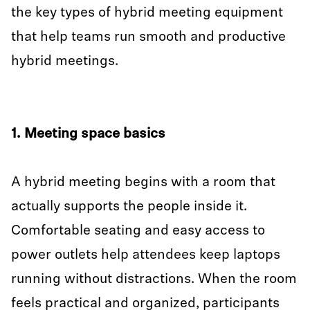
the key types of hybrid meeting equipment
that help teams run smooth and productive
hybrid meetings.
1. Meeting space basics
A hybrid meeting begins with a room that
actually supports the people inside it.
Comfortable seating and easy access to
power outlets help attendees keep laptops
running without distractions. When the room
feels practical and organized, participants