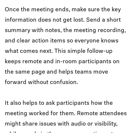
Once the meeting ends, make sure the key
information does not get lost. Send a short
summary with notes, the meeting recording,
and clear action items so everyone knows
what comes next. This simple follow-up
keeps remote and in-room participants on
the same page and helps teams move
forward without confusion.
It also helps to ask participants how the
meeting worked for them. Remote attendees
might share issues with audio or visibility,