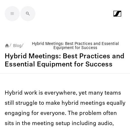
Skip to main content
Hybrid Meetings: Best Practices and Essential
Blog
/
/
Equipment for Success
Hybrid Meetings: Best Practices and
Essential Equipment for Success
Hybrid work is everywhere, yet many teams
still struggle to make hybrid meetings equally
engaging for everyone. The problem often
sits in the meeting setup including audio,