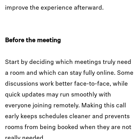
improve the experience afterward.
Before the meeting
Start by deciding which meetings truly need
a room and which can stay fully online. Some
discussions work better face-to-face, while
quick updates may run smoothly with
everyone joining remotely. Making this call
early keeps schedules cleaner and prevents
rooms from being booked when they are not
really needed.