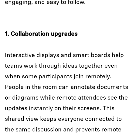
engaging, and easy to follow.
1. Collaboration upgrades
Interactive displays and smart boards help
teams work through ideas together even
when some participants join remotely.
People in the room can annotate documents
or diagrams while remote attendees see the
updates instantly on their screens. This
shared view keeps everyone connected to
the same discussion and prevents remote