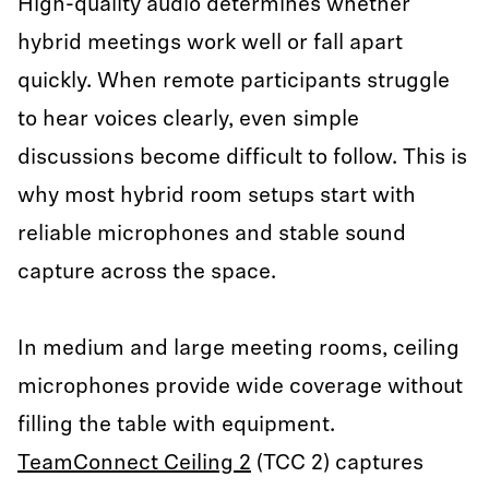
High-quality audio determines whether
hybrid meetings work well or fall apart
quickly. When remote participants struggle
to hear voices clearly, even simple
discussions become difficult to follow. This is
why most hybrid room setups start with
reliable microphones and stable sound
capture across the space.
In medium and large meeting rooms, ceiling
microphones provide wide coverage without
filling the table with equipment.
TeamConnect Ceiling 2
(TCC 2) captures