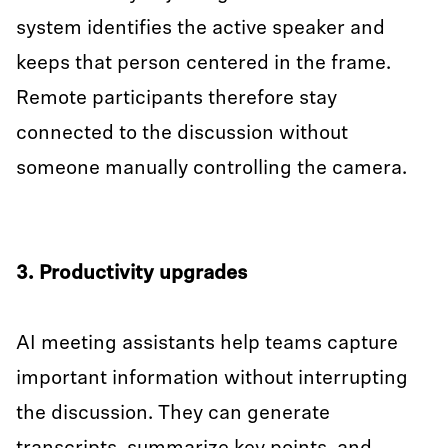
system identifies the active speaker and
keeps that person centered in the frame.
Remote participants therefore stay
connected to the discussion without
someone manually controlling the camera.
3. Productivity upgrades
AI meeting assistants help teams capture
important information without interrupting
the discussion. They can generate