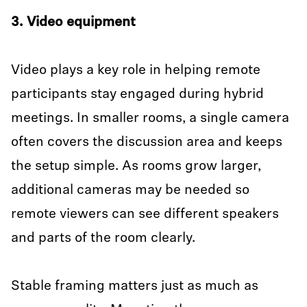
3. Video equipment
Video plays a key role in helping remote
participants stay engaged during hybrid
meetings. In smaller rooms, a single camera
often covers the discussion area and keeps
the setup simple. As rooms grow larger,
additional cameras may be needed so
remote viewers can see different speakers
and parts of the room clearly.
Stable framing matters just as much as