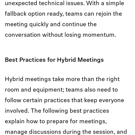
unexpected technical issues. With a simple
fallback option ready, teams can rejoin the
meeting quickly and continue the
conversation without losing momentum.
Best Practices for Hybrid Meetings
Hybrid meetings take more than the right
room and equipment; teams also need to
follow certain practices that keep everyone
involved. The following best practices
explain how to prepare for meetings,
manage discussions during the session, and