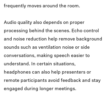
frequently moves around the room.
Audio quality also depends on proper
processing behind the scenes. Echo control
and noise reduction help remove background
sounds such as ventilation noise or side
conversations, making speech easier to
understand. In certain situations,
headphones can also help presenters or
remote participants avoid feedback and stay
engaged during longer meetings.