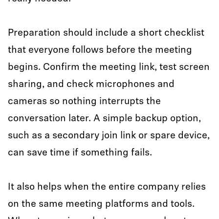
Preparation should include a short checklist
that everyone follows before the meeting
begins. Confirm the meeting link, test screen
sharing, and check microphones and
cameras so nothing interrupts the
conversation later. A simple backup option,
such as a secondary join link or spare device,
can save time if something fails.
It also helps when the entire company relies
on the same meeting platforms and tools.