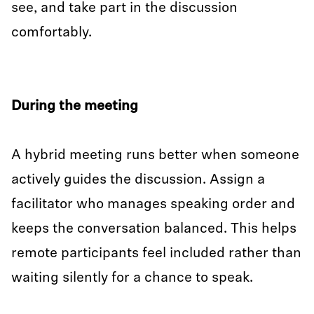
see, and take part in the discussion
comfortably.
During the meeting
A hybrid meeting runs better when someone
actively guides the discussion. Assign a
facilitator who manages speaking order and
keeps the conversation balanced. This helps
remote participants feel included rather than
waiting silently for a chance to speak.