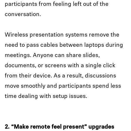
participants from feeling left out of the
conversation.
Wireless presentation systems remove the
need to pass cables between laptops during
meetings. Anyone can share slides,
documents, or screens with a single click
from their device. As a result, discussions
move smoothly and participants spend less
time dealing with setup issues.
2. “Make remote feel present” upgrades