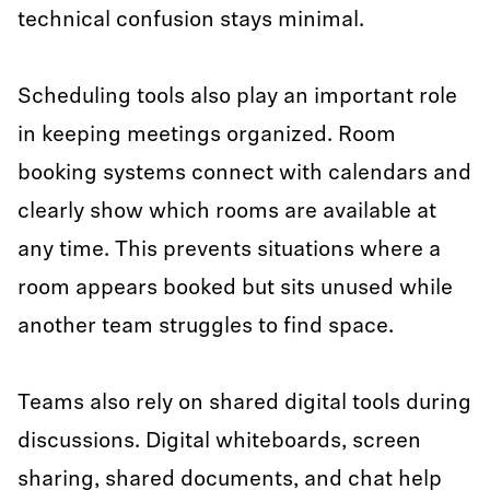
technical confusion stays minimal.
Scheduling tools also play an important role
in keeping meetings organized. Room
booking systems connect with calendars and
clearly show which rooms are available at
any time. This prevents situations where a
room appears booked but sits unused while
another team struggles to find space.
Teams also rely on shared digital tools during
discussions. Digital whiteboards, screen
sharing, shared documents, and chat help