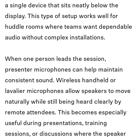
a single device that sits neatly below the
display. This type of setup works well for
huddle rooms where teams want dependable
audio without complex installations.
When one person leads the session,
presenter microphones can help maintain
consistent sound. Wireless handheld or
lavalier microphones allow speakers to move
naturally while still being heard clearly by
remote attendees. This becomes especially
useful during presentations, training
sessions, or discussions where the speaker