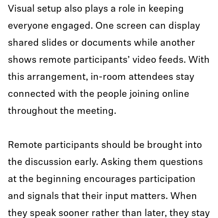
Visual setup also plays a role in keeping
everyone engaged. One screen can display
shared slides or documents while another
shows remote participants’ video feeds. With
this arrangement, in-room attendees stay
connected with the people joining online
throughout the meeting.
Remote participants should be brought into
the discussion early. Asking them questions
at the beginning encourages participation
and signals that their input matters. When
they speak sooner rather than later, they stay