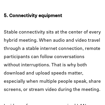
5. Connectivity equipment
Stable connectivity sits at the center of every
hybrid meeting. When audio and video travel
through a stable internet connection, remote
participants can follow conversations
without interruptions. That is why both
download and upload speeds matter,
especially when multiple people speak, share
screens, or stream video during the meeting.