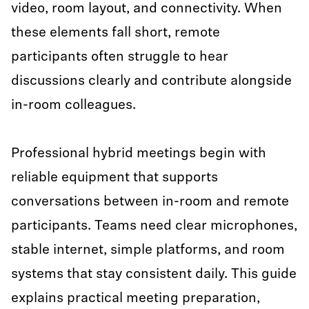
video, room layout, and connectivity. When
these elements fall short, remote
participants often struggle to hear
discussions clearly and contribute alongside
in-room colleagues.
Professional hybrid meetings begin with
reliable equipment that supports
conversations between in-room and remote
participants. Teams need clear microphones,
stable internet, simple platforms, and room
systems that stay consistent daily. This guide
explains practical meeting preparation,