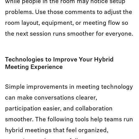
while people in the room may notice setup
problems. Use those comments to adjust the
room layout, equipment, or meeting flow so
the next session runs smoother for everyone.
Technologies to Improve Your Hybrid
Meeting Experience
Simple improvements in meeting technology
can make conversations clearer,
participation easier, and collaboration
smoother. The following tools help teams run
hybrid meetings that feel organized,