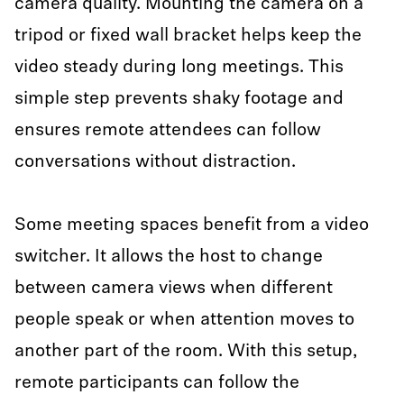
camera quality. Mounting the camera on a
tripod or fixed wall bracket helps keep the
video steady during long meetings. This
simple step prevents shaky footage and
ensures remote attendees can follow
conversations without distraction.
Some meeting spaces benefit from a video
switcher. It allows the host to change
between camera views when different
people speak or when attention moves to
another part of the room. With this setup,
remote participants can follow the