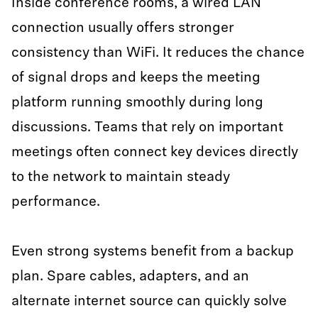
Inside conference rooms, a wired LAN
connection usually offers stronger
consistency than WiFi. It reduces the chance
of signal drops and keeps the meeting
platform running smoothly during long
discussions. Teams that rely on important
meetings often connect key devices directly
to the network to maintain steady
performance.
Even strong systems benefit from a backup
plan. Spare cables, adapters, and an
alternate internet source can quickly solve