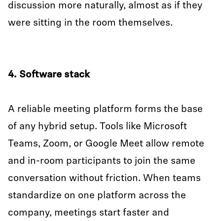
discussion more naturally, almost as if they
were sitting in the room themselves.
4. Software stack
A reliable meeting platform forms the base
of any hybrid setup. Tools like Microsoft
Teams, Zoom, or Google Meet allow remote
and in-room participants to join the same
conversation without friction. When teams
standardize on one platform across the
company, meetings start faster and