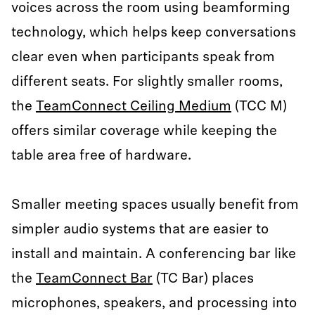
voices across the room using beamforming
technology, which helps keep conversations
clear even when participants speak from
different seats. For slightly smaller rooms,
the
TeamConnect Ceiling Medium
(TCC M)
offers similar coverage while keeping the
table area free of hardware.
Smaller meeting spaces usually benefit from
simpler audio systems that are easier to
install and maintain. A conferencing bar like
the
TeamConnect Bar
(TC Bar) places
microphones, speakers, and processing into