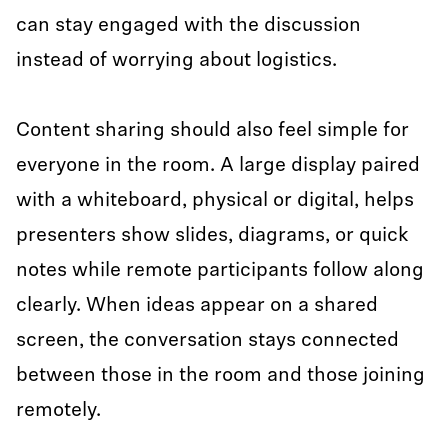
can stay engaged with the discussion
instead of worrying about logistics.
Content sharing should also feel simple for
everyone in the room. A large display paired
with a whiteboard, physical or digital, helps
presenters show slides, diagrams, or quick
notes while remote participants follow along
clearly. When ideas appear on a shared
screen, the conversation stays connected
between those in the room and those joining
remotely.