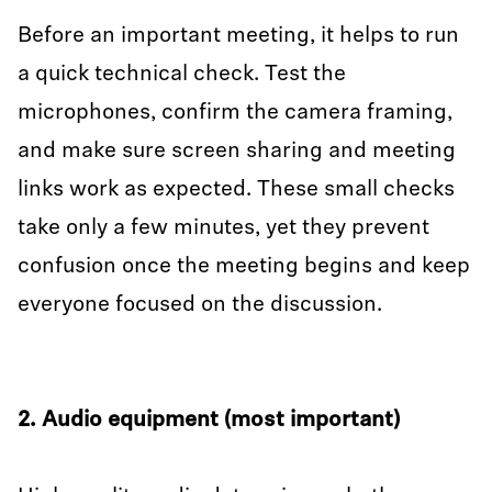
Before an important meeting, it helps to run
a quick technical check. Test the
microphones, confirm the camera framing,
and make sure screen sharing and meeting
links work as expected. These small checks
take only a few minutes, yet they prevent
confusion once the meeting begins and keep
everyone focused on the discussion.
2. Audio equipment (most important)