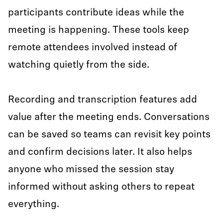
participants contribute ideas while the
meeting is happening. These tools keep
remote attendees involved instead of
watching quietly from the side.
Recording and transcription features add
value after the meeting ends. Conversations
can be saved so teams can revisit key points
and confirm decisions later. It also helps
anyone who missed the session stay
informed without asking others to repeat
everything.