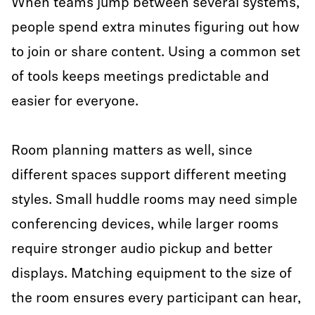
When teams jump between several systems,
people spend extra minutes figuring out how
to join or share content. Using a common set
of tools keeps meetings predictable and
easier for everyone.
Room planning matters as well, since
different spaces support different meeting
styles. Small huddle rooms may need simple
conferencing devices, while larger rooms
require stronger audio pickup and better
displays. Matching equipment to the size of
the room ensures every participant can hear,