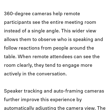
360-degree cameras help remote
participants see the entire meeting room
instead of a single angle. This wider view
allows them to observe who is speaking and
follow reactions from people around the
table. When remote attendees can see the
room clearly, they tend to engage more
actively in the conversation.
Speaker tracking and auto-framing cameras
further improve this experience by
automatically adjusting the camera view. The