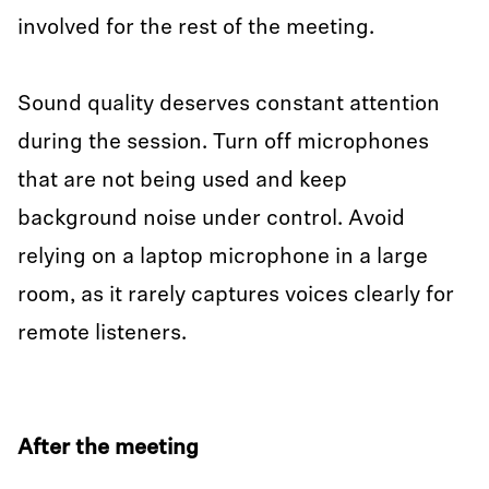
involved for the rest of the meeting.
Sound quality deserves constant attention
during the session. Turn off microphones
that are not being used and keep
background noise under control. Avoid
relying on a laptop microphone in a large
room, as it rarely captures voices clearly for
remote listeners.
After the meeting