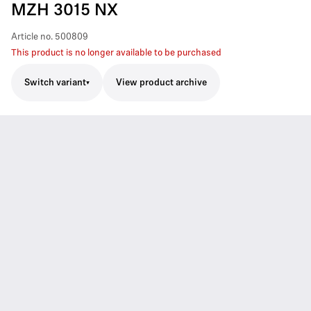
MZH 3015 NX
Article no.
500809
This product is no longer available to be purchased
Switch variant
View product archive