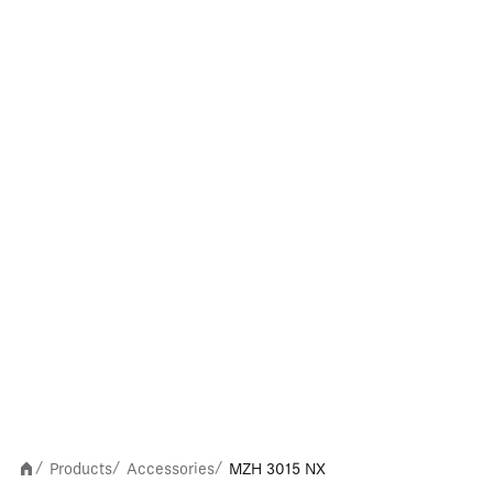
Products
Accessories
MZH 3015 NX
/
/
/