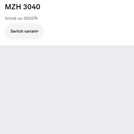
MZH 3040
Article no.
005076
Switch variant