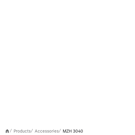
Products
Accessories
MZH 3040
/
/
/