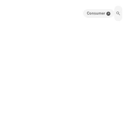
Consumer