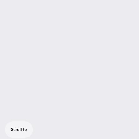
Scroll to