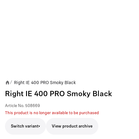
Right IE 400 PRO Smoky Black
/
Right IE 400 PRO Smoky Black
Article No.
508669
This product is no longer available to be purchased
Switch variant
View product archive