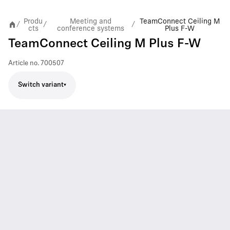
Produ
Meeting and
TeamConnect Ceiling M
/
/
/
cts
conference systems
Plus F-W
TeamConnect Ceiling M Plus F-W
Article no.
700507
Switch variant