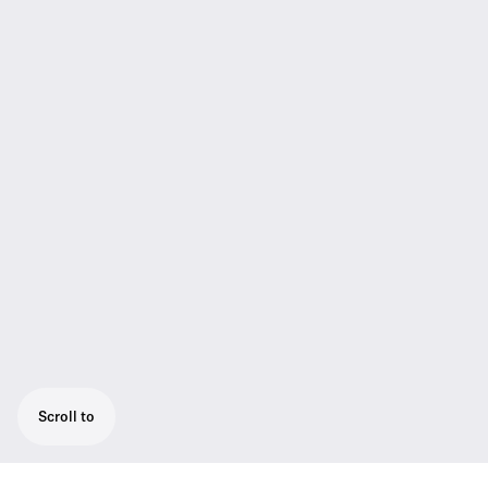
Scroll to