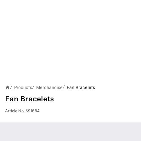
Products
Merchandise
Fan Bracelets
/
/
/
Fan Bracelets
Article No.
591664