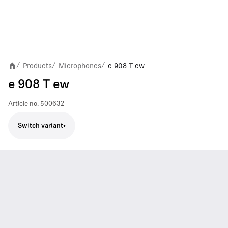
Products
Microphones
e 908 T ew
/
/
/
e 908 T ew
Article no.
500632
Switch variant