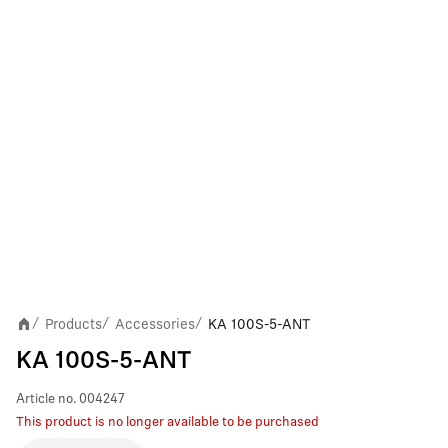
Products
Accessories
KA 100S-5-ANT
/
/
/
KA 100S-5-ANT
Article no.
004247
This product is no longer available to be purchased