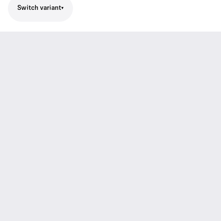
Switch variant