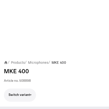
Products
Microphones
MKE 400
/
/
/
MKE 400
Article no.
508898
Switch variant