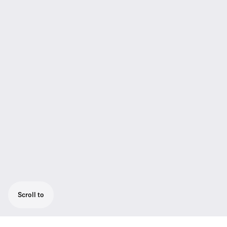
Scroll to