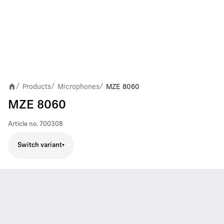
Products
Microphones
MZE 8060
/
/
/
MZE 8060
Article no.
700308
Switch variant