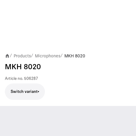
Products
Microphones
MKH 8020
/
/
/
MKH 8020
Article no.
506287
Switch variant