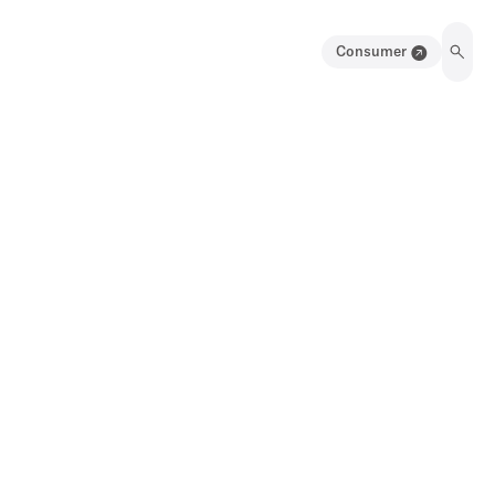
Consumer