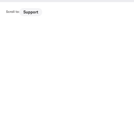
Scroll to:
Support