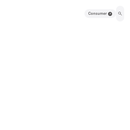
Consumer