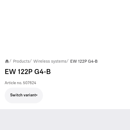
Products
Wireless systems
EW 122P G4-B
/
/
/
EW 122P G4-B
Article no.
507624
Switch variant