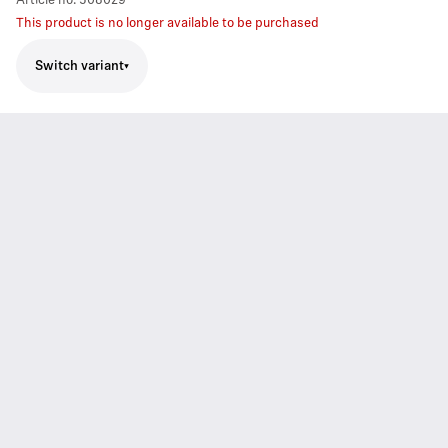
Article no.
508029
This product is no longer available to be purchased
Switch variant