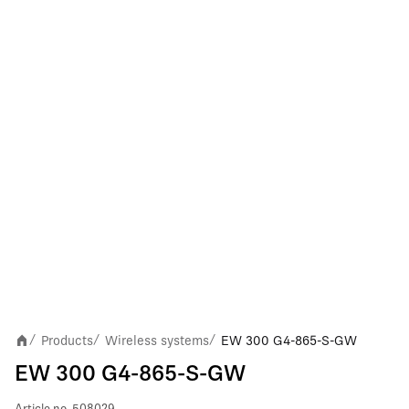
Products
Wireless systems
EW 300 G4-865-S-GW
/
/
/
EW 300 G4-865-S-GW