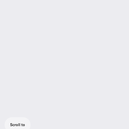
Scroll to