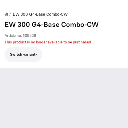
EW 300 G4-Base Combo-CW
/
EW 300 G4-Base Combo-CW
Article no.
509838
This product is no longer available to be purchased
Switch variant