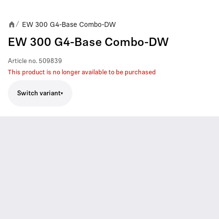
EW 300 G4-Base Combo-DW
/
EW 300 G4-Base Combo-DW
Article no.
509839
This product is no longer available to be purchased
Switch variant