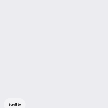
Scroll to