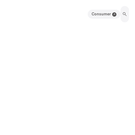
Consumer