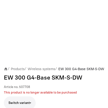
Products
Wireless systems
EW 300 G4-Base SKM-S-DW
/
/
/
EW 300 G4-Base SKM-S-DW
Article no.
507708
This product is no longer available to be purchased
Switch variant