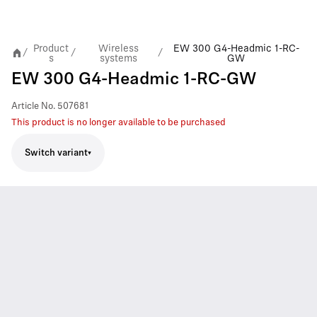
Product
Wireless
EW 300 G4-Headmic 1-RC-
/
/
/
s
systems
GW
EW 300 G4-Headmic 1-RC-GW
Article No.
507681
This product is no longer available to be purchased
Switch variant