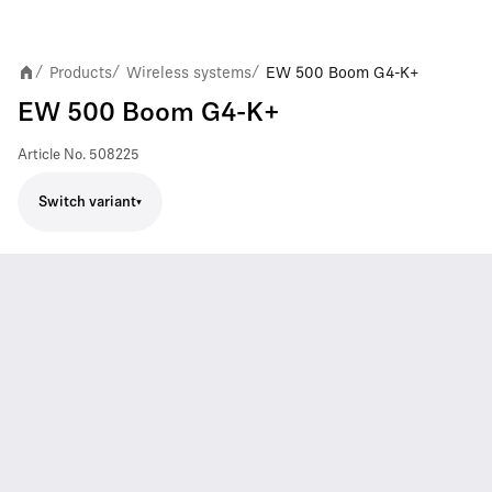
Products
Wireless systems
EW 500 Boom G4-K+
/
/
/
EW 500 Boom G4-K+
Article No.
508225
Switch variant