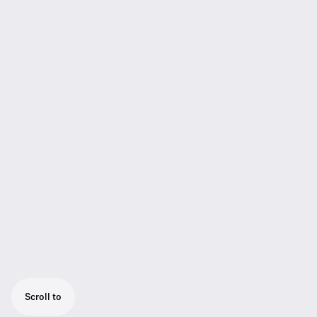
Scroll to