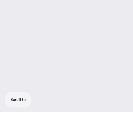
Scroll to
For professional live performances this set