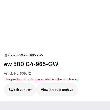
ew 500 G4-965-GW
/
ew 500 G4-965-GW
Article No.
509772
This product is no longer available to be purchased
Switch variant
View product archive