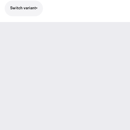
Switch variant