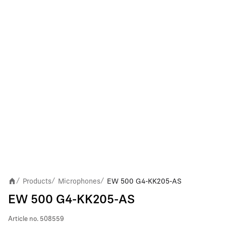
Products
Microphones
EW 500 G4-KK205-AS
/
/
/
EW 500 G4-KK205-AS
Article no.
508559