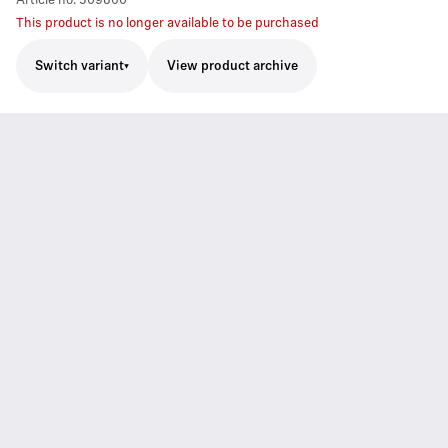
Article no.
509860
This product is no longer available to be purchased
Switch variant
View product archive