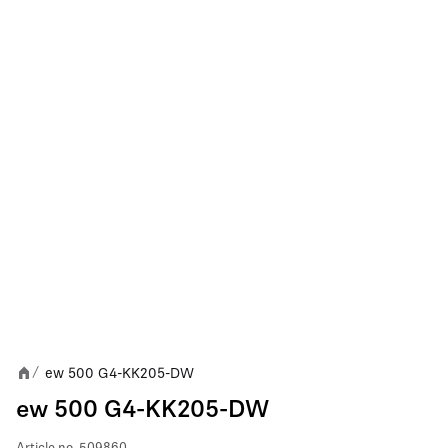
ew 500 G4-KK205-DW
/
ew 500 G4-KK205-DW