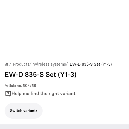
Products
Wireless systems
EW-D 835-S Set (Y1-3)
/
/
/
EW-D 835-S Set (Y1-3)
Article no.
508759
Help me find the right variant
Switch variant