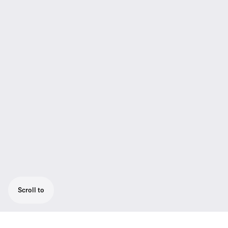
Scroll to