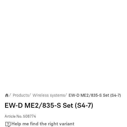
Products
Wireless systems
EW-D ME2/835-S Set (S4-7)
/
/
/
EW-D ME2/835-S Set (S4-7)
Article No.
508774
Help me find the right variant