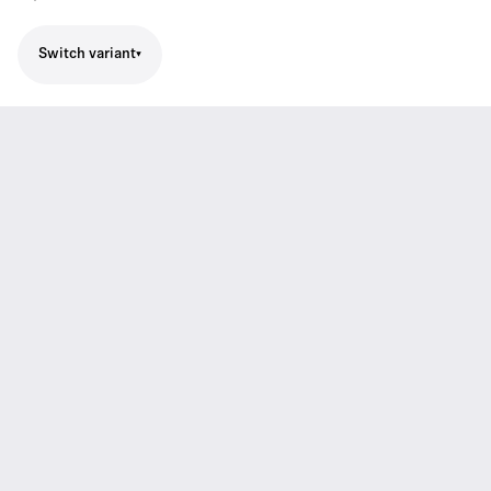
Switch variant