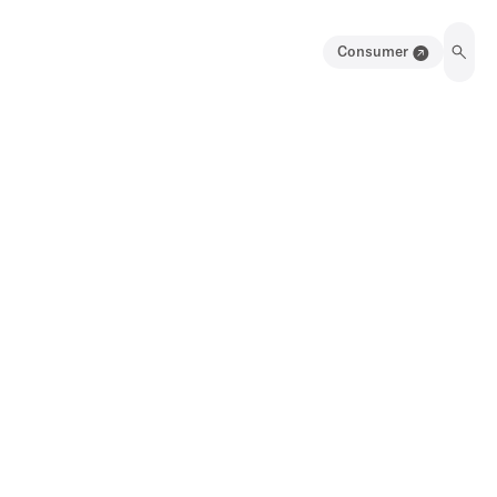
Consumer